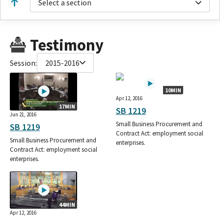
Select a section
Testimony
Session:
2015-2016
10MIN
Apr 12, 2016
17MIN
SB 1219
Jun 21, 2016
Small Business Procurement and
SB 1219
Contract Act: employment social
Small Business Procurement and
enterprises.
Contract Act: employment social
enterprises.
44MIN
Apr 12, 2016