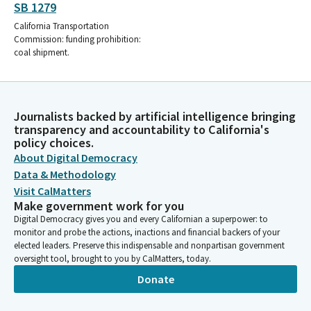
SB 1279
California Transportation
Commission: funding prohibition:
coal shipment.
Journalists backed by artificial intelligence bringing
transparency and accountability to California's
policy choices.
About Digital Democracy
Data & Methodology
Visit CalMatters
Make government work for you
Digital Democracy gives you and every Californian a superpower: to
monitor and probe the actions, inactions and financial backers of your
elected leaders. Preserve this indispensable and nonpartisan government
oversight tool, brought to you by CalMatters, today.
Donate