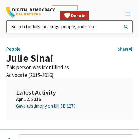
Donate
People
Share
Julie Sinai
This person was identified as:
Advocate (2015-2016)
Latest Activity
Apr 12, 2016
Gave testimony on bill SB 1279