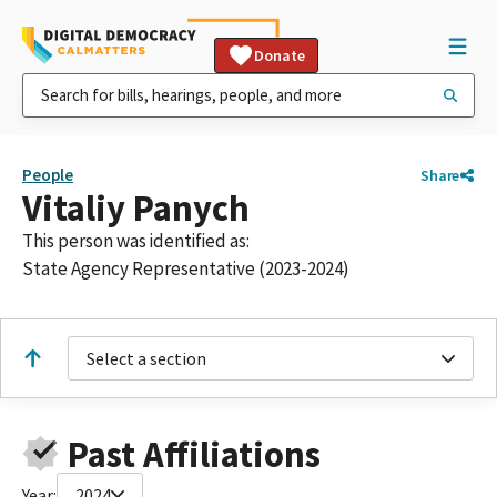
Donate
People
Share
Vitaliy Panych
This person was identified as:
State Agency Representative (2023-2024)
Select a section
Past Affiliations
Year:
2024