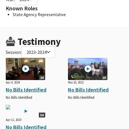
Known Roles
State Agency Representative
Testimony
Session:
2023-2024
1H
1H
Apr 4, 2024
Nov 16, 2023
No Bills Identified
No Bills Identified
No Bills Identified
No Bills Identified
5H
Apr 11, 2023
No Bills Identified