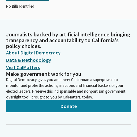
No Bills Identified
Journalists backed by artificial intelligence bringing
transparency and accountability to California's
policy choices.
About Digital Democracy
Data & Methodology
Visit CalMatters
Make government work for you
Digital Democracy gives you and every Californian a superpower: to
monitor and probe the actions, inactions and financial backers of your
elected leaders. Preserve this indispensable and nonpartisan government
oversight tool, brought to you by CalMatters, today.
Donate