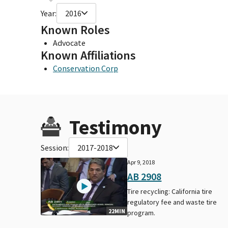
Year:
2016
Known Roles
Advocate
Known Affiliations
Conservation Corp
Testimony
Session:
2017-2018
Apr 9, 2018
AB 2908
Tire recycling: California tire
regulatory fee and waste tire
22MIN
program.