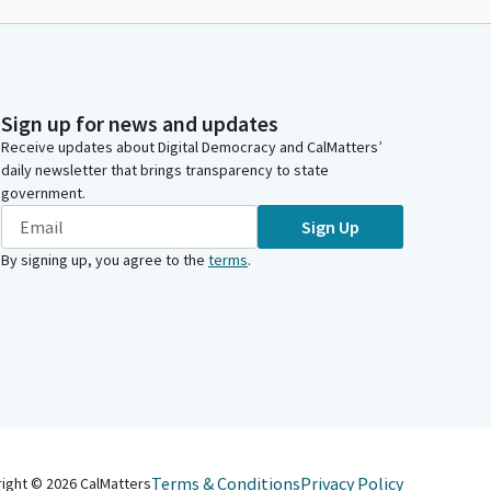
Sign up for news and updates
Receive updates about Digital Democracy and CalMatters’
daily newsletter that brings transparency to state
government.
Sign Up
By signing up, you agree to the
terms
.
Terms & Conditions
Privacy Policy
right ©
2026
CalMatters