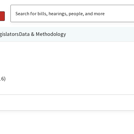
gislators
Data & Methodology
16)