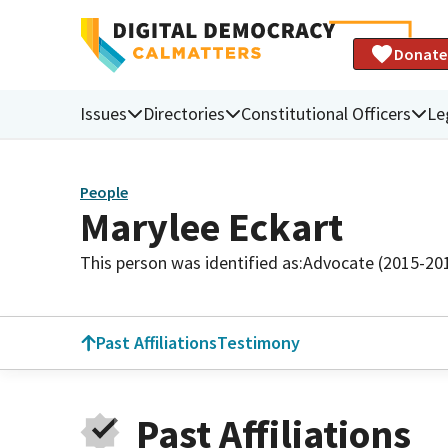
Donate
Issues
Directories
Constitutional Officers
Le
People
Marylee Eckart
This person was identified as:
Advocate (2015-20
Past Affiliations
Testimony
Past Affiliations