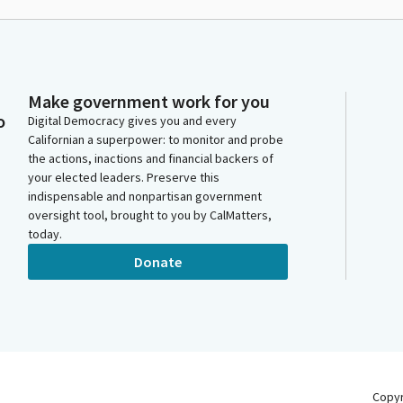
Make government work for you
o
Digital Democracy gives you and every
Californian a superpower: to monitor and probe
the actions, inactions and financial backers of
your elected leaders. Preserve this
indispensable and nonpartisan government
oversight tool, brought to you by CalMatters,
today.
Donate
Copy