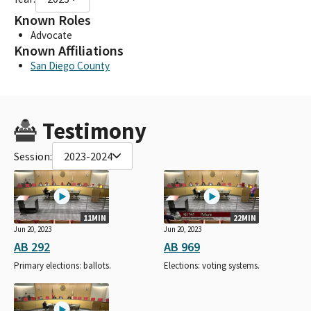
Known Roles
Advocate
Known Affiliations
San Diego County
Testimony
Session:
2023-2024
11MIN
22MIN
Jun 20, 2023
Jun 20, 2023
AB 292
AB 969
Primary elections: ballots.
Elections: voting systems.