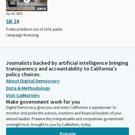
20MIN
Apr 18, 2023
SB 24
Political Reform Act of 1974: public
campaign financing.
Journalists backed by artificial intelligence bringing
transparency and accountability to California's
policy choices.
About Digital Democracy
Data & Methodology
Visit CalMatters
Make government work for you
Digital Democracy gives you and every Californian a superpower: to
monitor and probe the actions, inactions and financial backers of your
elected leaders. Preserve this indispensable and nonpartisan government
oversight tool, brought to you by CalMatters, today.
Donate