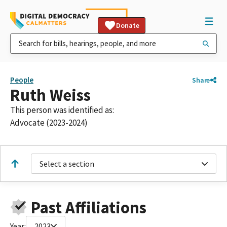
Donate
People
Share
Ruth Weiss
This person was identified as:
Advocate (2023-2024)
Select a section
Past Affiliations
Year:
2023