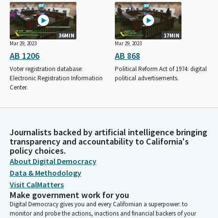
36MIN
17MIN
Mar 29, 2023
Mar 29, 2023
AB 1206
AB 868
Voter registration database:
Political Reform Act of 1974: digital
Electronic Registration Information
political advertisements.
Center.
Journalists backed by artificial intelligence bringing
transparency and accountability to California's
policy choices.
About Digital Democracy
Data & Methodology
Visit CalMatters
Make government work for you
Digital Democracy gives you and every Californian a superpower: to
monitor and probe the actions, inactions and financial backers of your