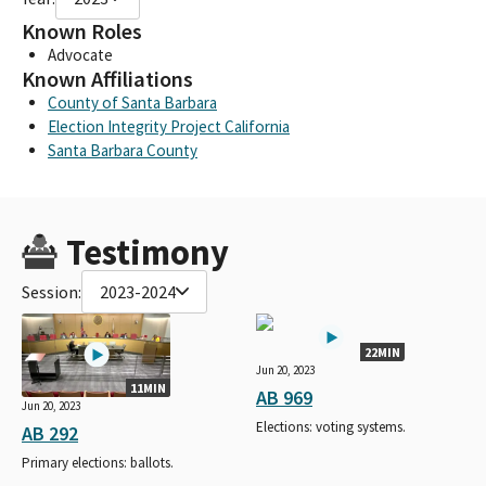
Known Roles
Advocate
Known Affiliations
County of Santa Barbara
Election Integrity Project California
Santa Barbara County
Testimony
Session:
2023-2024
22MIN
Jun 20, 2023
11MIN
AB 969
Jun 20, 2023
Elections: voting systems.
AB 292
Primary elections: ballots.