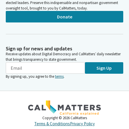
elected leaders. Preserve this indispensable and nonpartisan government
oversight tool, brought to you by CalMatters, today.
Donate
Sign up for news and updates
Receive updates about Digital Democracy and CalMatters’ daily newsletter
that brings transparency to state government.
Sign Up
By signing up, you agree to the
terms
.
Copyright ©
2026
CalMatters
Terms & Conditions
Privacy Policy