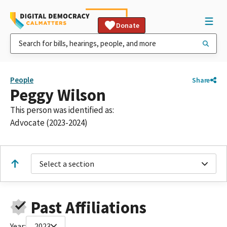
Donate
People
Share
Peggy Wilson
This person was identified as:
Advocate (2023-2024)
Select a section
Past Affiliations
Year:
2023