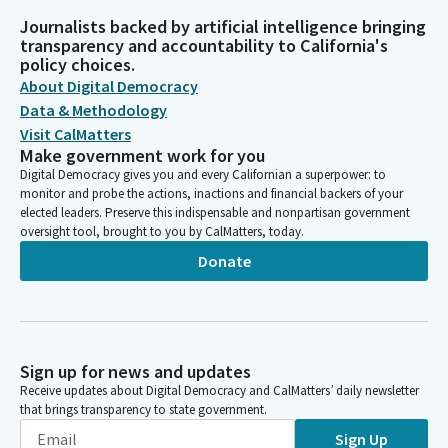
Journalists backed by artificial intelligence bringing
transparency and accountability to California's
policy choices.
About Digital Democracy
Data & Methodology
Visit CalMatters
Make government work for you
Digital Democracy gives you and every Californian a superpower: to
monitor and probe the actions, inactions and financial backers of your
elected leaders. Preserve this indispensable and nonpartisan government
oversight tool, brought to you by CalMatters, today.
Donate
Sign up for news and updates
Receive updates about Digital Democracy and CalMatters’ daily newsletter
that brings transparency to state government.
Sign Up