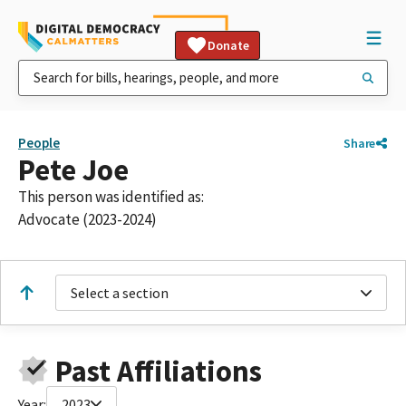
Donate
People
Share
Pete Joe
This person was identified as:
Advocate (2023-2024)
Select a section
Past Affiliations
Year:
2023