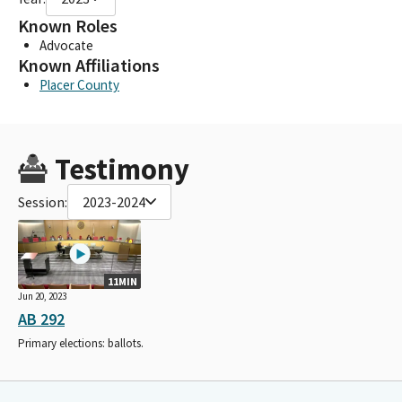
Known Roles
Advocate
Known Affiliations
Placer County
Testimony
Session:
2023-2024
11MIN
Jun 20, 2023
AB 292
Primary elections: ballots.