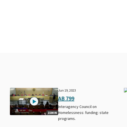
Jun 19, 2023
AB 799
Interagency Council on
Homelessness: funding: state
15MIN
programs.