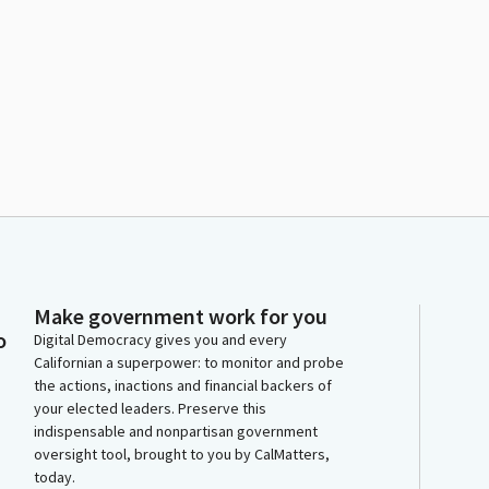
Make government work for you
o
Digital Democracy gives you and every
Californian a superpower: to monitor and probe
the actions, inactions and financial backers of
your elected leaders. Preserve this
indispensable and nonpartisan government
oversight tool, brought to you by CalMatters,
today.