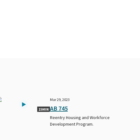
Mar 29, 2023
AB 745
15MIN
Reentry Housing and Workforce
Development Program.