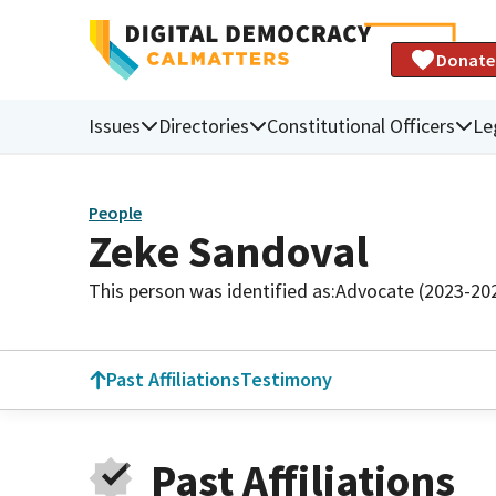
Donate
Issues
Directories
Constitutional Officers
Le
People
Zeke Sandoval
This person was identified as:
Advocate (2023-20
Past Affiliations
Testimony
Past Affiliations