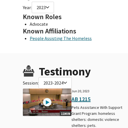
Year:
2023
Known Roles
Advocate
Known Affiliations
People Assisting The Homeless
Testimony
Session:
2023-2024
Jun 20, 2023
AB 1215
Pets Assistance With Support
Grant Program: homeless
11MIN
shelters: domestic violence
shelters: pets.