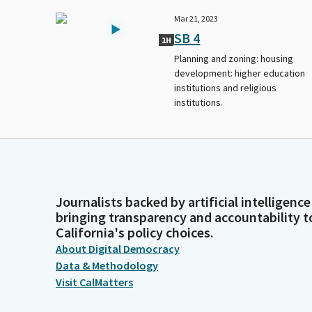
Mar 21, 2023
SB 4
1H
Planning and zoning: housing
development: higher education
institutions and religious
institutions.
Journalists backed by artificial intelligence
bringing transparency and accountability t
California's policy choices.
About Digital Democracy
Data & Methodology
Visit CalMatters