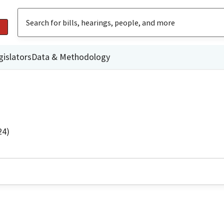
gislators
Data & Methodology
24)