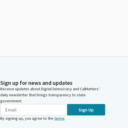
Sign up for news and updates
Receive updates about Digital Democracy and CalMatters’
daily newsletter that brings transparency to state
government.
Sign Up
By signing up, you agree to the
terms
.