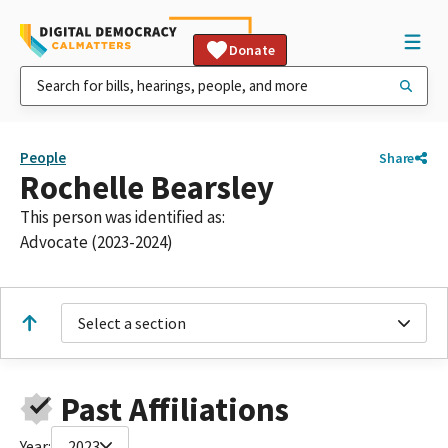
Donate
People
Share
Rochelle Bearsley
This person was identified as:
Advocate (2023-2024)
Select a section
Past Affiliations
Year:
2023