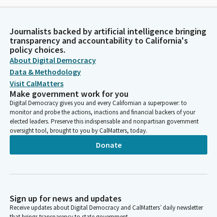
Journalists backed by artificial intelligence bringing
transparency and accountability to California's
policy choices.
About Digital Democracy
Data & Methodology
Visit CalMatters
Make government work for you
Digital Democracy gives you and every Californian a superpower: to
monitor and probe the actions, inactions and financial backers of your
elected leaders. Preserve this indispensable and nonpartisan government
oversight tool, brought to you by CalMatters, today.
Donate
Sign up for news and updates
Receive updates about Digital Democracy and CalMatters’ daily newsletter
that brings transparency to state government.