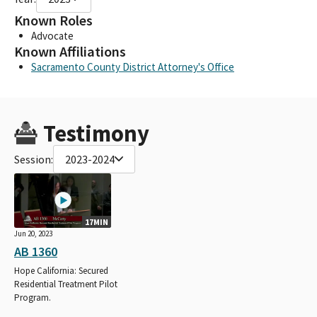
Known Roles
Advocate
Known Affiliations
Sacramento County District Attorney's Office
Testimony
Session:
2023-2024
17MIN
Jun 20, 2023
AB 1360
Hope California: Secured
Residential Treatment Pilot
Program.