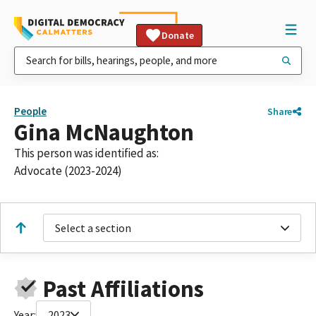
Donate
People
Share
Gina McNaughton
This person was identified as:
Advocate (2023-2024)
Select a section
Past Affiliations
Year:
2023