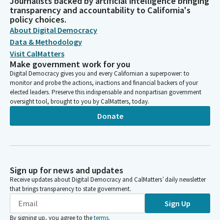
Journalists backed by artificial intelligence bringing
transparency and accountability to California's
policy choices.
About Digital Democracy
Data & Methodology
Visit CalMatters
Make government work for you
Digital Democracy gives you and every Californian a superpower: to
monitor and probe the actions, inactions and financial backers of your
elected leaders. Preserve this indispensable and nonpartisan government
oversight tool, brought to you by CalMatters, today.
Donate
Sign up for news and updates
Receive updates about Digital Democracy and CalMatters’ daily newsletter
that brings transparency to state government.
Sign Up
By signing up, you agree to the
terms
.