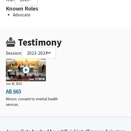
Known Roles
Advocate
Testimony
Session:
2023-2024
57MIN
Jun 20, 2023
AB 665
Minors: consent to mental health
services.