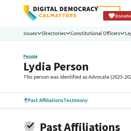
Donate
Issues
Directories
Constitutional Officers
Le
People
Lydia Person
This person was identified as:
Advocate (2023-20
Past Affiliations
Testimony
Past Affiliations