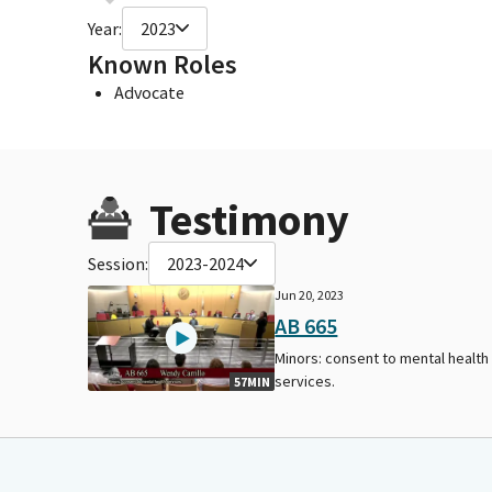
Year:
2023
Known Roles
Advocate
Testimony
Session:
2023-2024
Jun 20, 2023
AB 665
Minors: consent to mental health
services.
57MIN