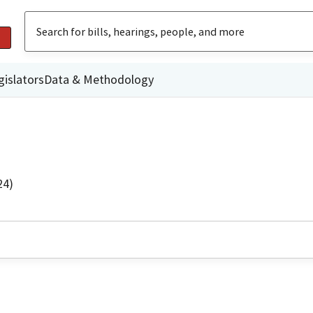
gislators
Data & Methodology
24)