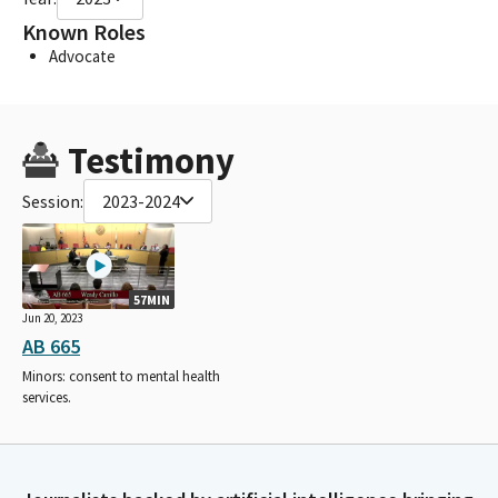
Known Roles
Advocate
Testimony
Session:
2023-2024
57MIN
Jun 20, 2023
AB 665
Minors: consent to mental health
services.