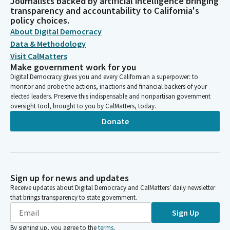
Journalists backed by artificial intelligence bringing
transparency and accountability to California's
policy choices.
About Digital Democracy
Data & Methodology
Visit CalMatters
Make government work for you
Digital Democracy gives you and every Californian a superpower: to
monitor and probe the actions, inactions and financial backers of your
elected leaders. Preserve this indispensable and nonpartisan government
oversight tool, brought to you by CalMatters, today.
Donate
Sign up for news and updates
Receive updates about Digital Democracy and CalMatters’ daily newsletter
that brings transparency to state government.
Sign Up
By signing up, you agree to the
terms
.