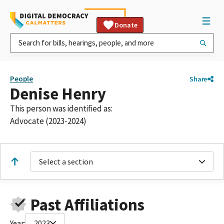
Donate
People
Share
Denise Henry
This person was identified as:
Advocate (2023-2024)
Select a section
Past Affiliations
Year:
2023