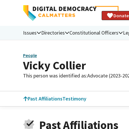
Donate
Issues
Directories
Constitutional Officers
Le
People
Vicky Collier
This person was identified as:
Advocate (2023-20
Past Affiliations
Testimony
Past Affiliations