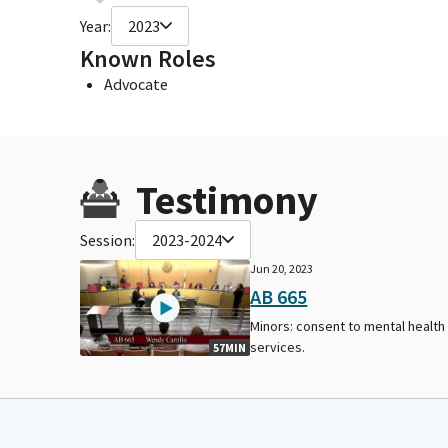
Year:
2023
Known Roles
Advocate
Testimony
Session:
2023-2024
Jun 20, 2023
AB 665
Minors: consent to mental health
services.
57MIN