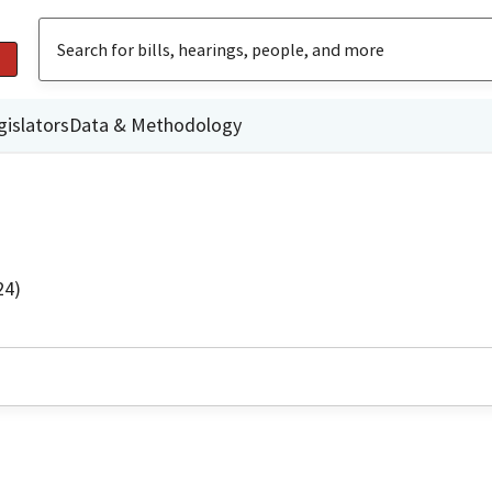
gislators
Data & Methodology
24)