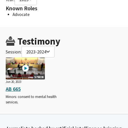
Known Roles
Advocate
Testimony
Session:
2023-2024
57MIN
Jun 20, 2023
AB 665
Minors: consent to mental health
services.