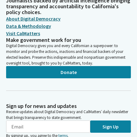
Journalists backed by artificial intelligence bringing
transparency and accountability to California's
policy choices.
About Digital Democracy
Data & Methodology
Visit CalMatters
Make government work for you
Digital Democracy gives you and every Californian a superpower: to
monitor and probe the actions, inactions and financial backers of your
elected leaders. Preserve this indispensable and nonpartisan government
oversight tool, brought to you by CalMatters, today.
Donate
Sign up for news and updates
Receive updates about Digital Democracy and CalMatters’ daily newsletter
that brings transparency to state government.
Sign Up
By signing up, you agree to the
terms
.