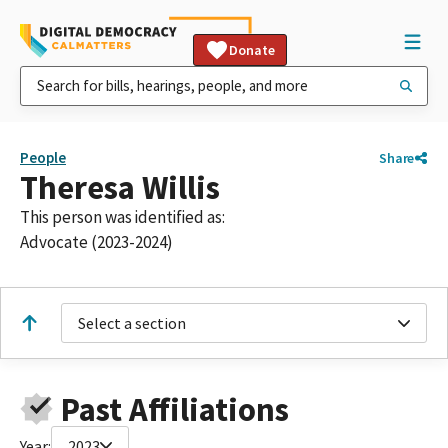
Donate
People
Share
Theresa Willis
This person was identified as:
Advocate (2023-2024)
Select a section
Past Affiliations
Year:
2023