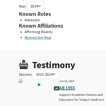
Year:
2024
Known Roles
Advocate
Known Affiliations
Affirming Reality
Women Are Real
Testimony
Session:
2023-2024
Jun 26, 2024
AB 1955
1H
Support Academic Futures and
Educators for Today’s Youth Act.