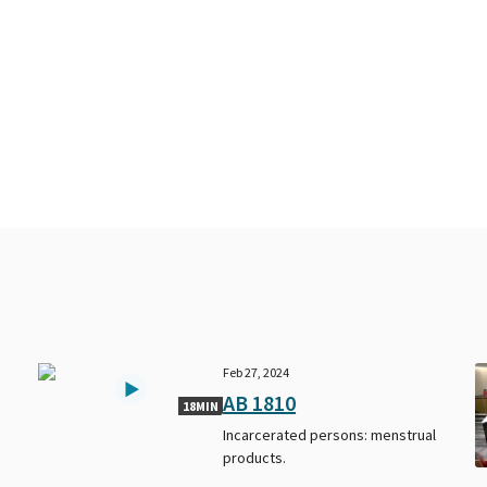
Feb 27, 2024
AB 1810
18MIN
Incarcerated persons: menstrual
products.