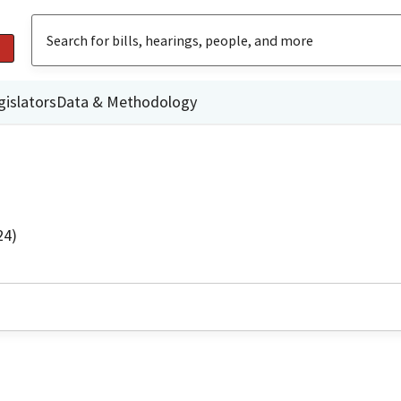
gislators
Data & Methodology
24)