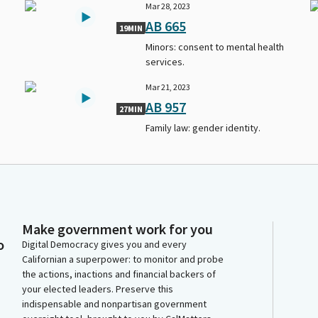
Mar 28, 2023
AB 665
19MIN
Minors: consent to mental health
services.
Mar 21, 2023
AB 957
27MIN
Family law: gender identity.
Make government work for you
o
Digital Democracy gives you and every
Californian a superpower: to monitor and probe
the actions, inactions and financial backers of
your elected leaders. Preserve this
indispensable and nonpartisan government