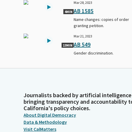
Mar 28, 2023
AB 1585
4MIN
Name changes: copies of order
granting petition.
Mar 21, 2023
AB 549
13MIN
Gender discrimination.
Journalists backed by artificial intelligence
bringing transparency and accountability t
California's policy choices.
About Digital Democracy
Data & Methodology
Visit CalMatters