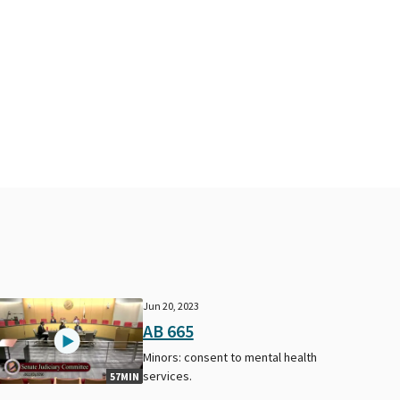
Jun 20, 2023
AB 665
Minors: consent to mental health
services.
57MIN