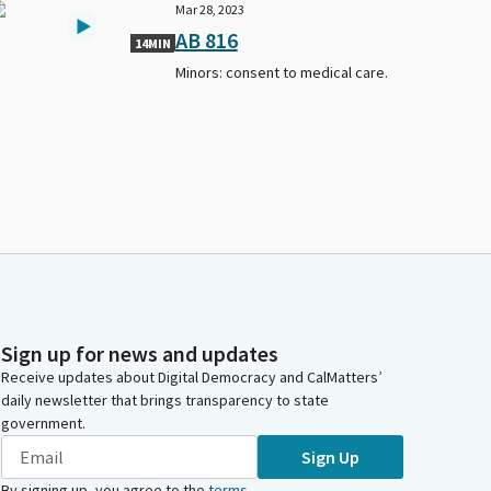
Mar 28, 2023
AB 816
14MIN
Minors: consent to medical care.
Sign up for news and updates
Receive updates about Digital Democracy and CalMatters’
daily newsletter that brings transparency to state
government.
Sign Up
By signing up, you agree to the
terms
.