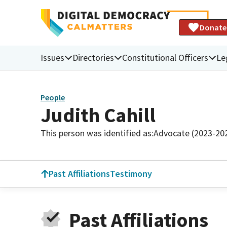
Donate
Issues
Directories
Constitutional Officers
Le
People
Judith Cahill
This person was identified as:
Advocate (2023-20
Past Affiliations
Testimony
Past Affiliations