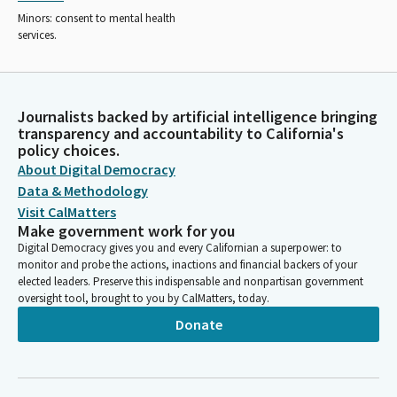
Minors: consent to mental health
services.
Journalists backed by artificial intelligence bringing
transparency and accountability to California's
policy choices.
About Digital Democracy
Data & Methodology
Visit CalMatters
Make government work for you
Digital Democracy gives you and every Californian a superpower: to
monitor and probe the actions, inactions and financial backers of your
elected leaders. Preserve this indispensable and nonpartisan government
oversight tool, brought to you by CalMatters, today.
Donate