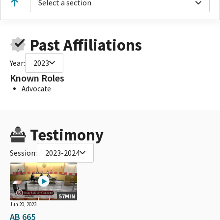
Select a section
Past Affiliations
Year:
2023
Known Roles
Advocate
Testimony
Session:
2023-2024
57MIN
Jun 20, 2023
AB 665