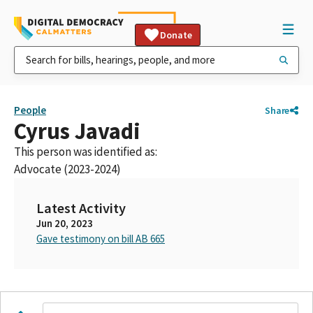
Donate
People
Share
Cyrus Javadi
This person was identified as:
Advocate (2023-2024)
Latest Activity
Jun 20, 2023
Gave testimony on bill AB 665