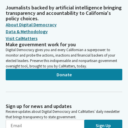
Journalists backed by artificial intelligence bringing
transparency and accountability to California's
policy choices.
About Digital Democracy
Data & Methodology
Visit CalMatters
Make government work for you
Digital Democracy gives you and every Californian a superpower: to
monitor and probe the actions, inactions and financial backers of your
elected leaders. Preserve this indispensable and nonpartisan government
oversight tool, brought to you by CalMatters, today.
Donate
Sign up for news and updates
Receive updates about Digital Democracy and CalMatters’ daily newsletter
that brings transparency to state government.
Sign Up