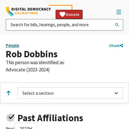
Donate
People
Share
Rob Dobbins
This person was identified as:
Advocate (2023-2024)
Select a section
Past Affiliations
Year:
2023