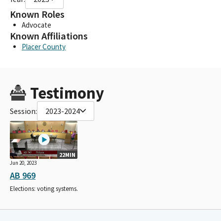
Known Roles
Advocate
Known Affiliations
Placer County
Testimony
Session:
2023-2024
22MIN
Jun 20, 2023
AB 969
Elections: voting systems.