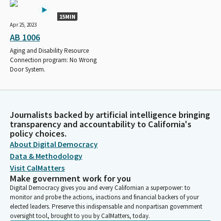
15MIN
Apr 25, 2023
AB 1006
Aging and Disability Resource
Connection program: No Wrong
Door System.
Journalists backed by artificial intelligence bringing
transparency and accountability to California's
policy choices.
About Digital Democracy
Data & Methodology
Visit CalMatters
Make government work for you
Digital Democracy gives you and every Californian a superpower: to
monitor and probe the actions, inactions and financial backers of your
elected leaders. Preserve this indispensable and nonpartisan government
oversight tool, brought to you by CalMatters, today.