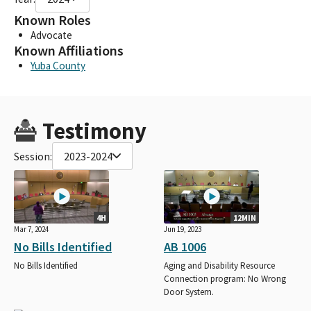
Known Roles
Advocate
Known Affiliations
Yuba County
Testimony
Session:
2023-2024
4H
12MIN
Mar 7, 2024
Jun 19, 2023
No Bills Identified
AB 1006
No Bills Identified
Aging and Disability Resource
Connection program: No Wrong
Door System.