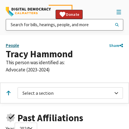
Donate
People
Share
Tracy Hammond
This person was identified as:
Advocate (2023-2024)
Select a section
Past Affiliations
Year:
2024