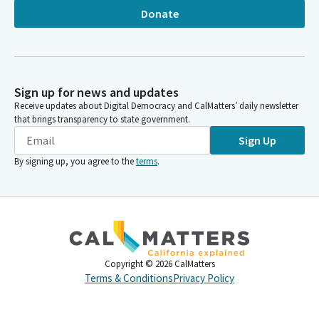
Donate
Sign up for news and updates
Receive updates about Digital Democracy and CalMatters’ daily newsletter
that brings transparency to state government.
Sign Up
By signing up, you agree to the
terms
.
Copyright ©
2026
CalMatters
Terms & Conditions
Privacy Policy