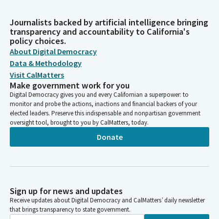
Journalists backed by artificial intelligence bringing
transparency and accountability to California's
policy choices.
About Digital Democracy
Data & Methodology
Visit CalMatters
Make government work for you
Digital Democracy gives you and every Californian a superpower: to
monitor and probe the actions, inactions and financial backers of your
elected leaders. Preserve this indispensable and nonpartisan government
oversight tool, brought to you by CalMatters, today.
Donate
Sign up for news and updates
Receive updates about Digital Democracy and CalMatters’ daily newsletter
that brings transparency to state government.