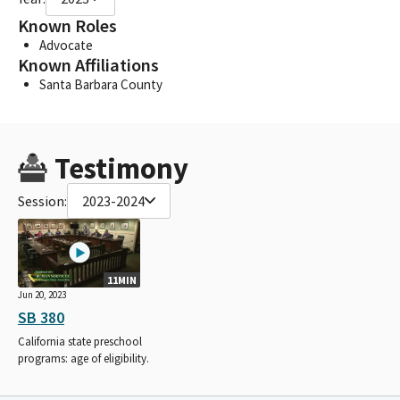
Known Roles
Advocate
Known Affiliations
Santa Barbara County
Testimony
Session:
2023-2024
11MIN
Jun 20, 2023
SB 380
California state preschool
programs: age of eligibility.