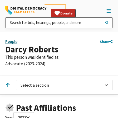
Donate
People
Share
Darcy Roberts
This person was identified as:
Advocate (2023-2024)
Select a section
Past Affiliations
Year:
2023