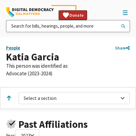
Donate
People
Share
Katia Garcia
This person was identified as:
Advocate (2023-2024)
Select a section
Past Affiliations
Year:
2023