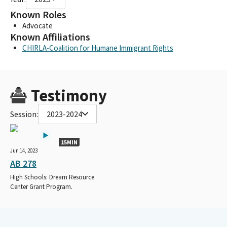
Known Roles
Advocate
Known Affiliations
CHIRLA-Coalition for Humane Immigrant Rights
Testimony
Session:
2023-2024
15MIN
Jun 14, 2023
AB 278
High Schools: Dream Resource
Center Grant Program.