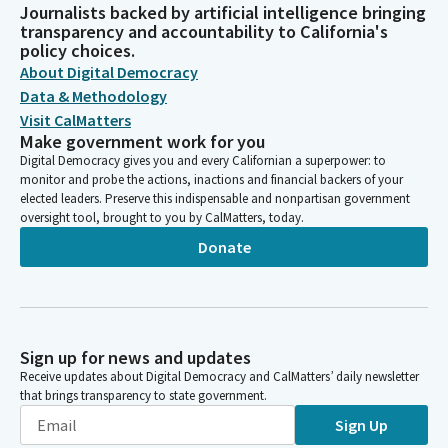
Journalists backed by artificial intelligence bringing
transparency and accountability to California's
policy choices.
About Digital Democracy
Data & Methodology
Visit CalMatters
Make government work for you
Digital Democracy gives you and every Californian a superpower: to
monitor and probe the actions, inactions and financial backers of your
elected leaders. Preserve this indispensable and nonpartisan government
oversight tool, brought to you by CalMatters, today.
Donate
Sign up for news and updates
Receive updates about Digital Democracy and CalMatters’ daily newsletter
that brings transparency to state government.
Sign Up