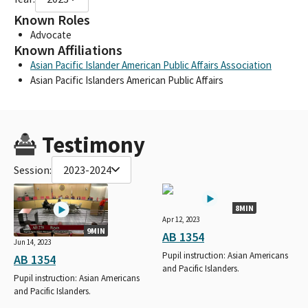
Known Roles
Advocate
Known Affiliations
Asian Pacific Islander American Public Affairs Association
Asian Pacific Islanders American Public Affairs
Testimony
Session:
2023-2024
8MIN
Apr 12, 2023
9MIN
AB 1354
Jun 14, 2023
Pupil instruction: Asian Americans
AB 1354
and Pacific Islanders.
Pupil instruction: Asian Americans
and Pacific Islanders.