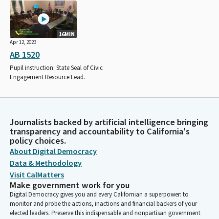
16MIN
Apr 12, 2023
AB 1520
Pupil instruction: State Seal of Civic
Engagement Resource Lead.
Journalists backed by artificial intelligence bringing
transparency and accountability to California's
policy choices.
About Digital Democracy
Data & Methodology
Visit CalMatters
Make government work for you
Digital Democracy gives you and every Californian a superpower: to
monitor and probe the actions, inactions and financial backers of your
elected leaders. Preserve this indispensable and nonpartisan government