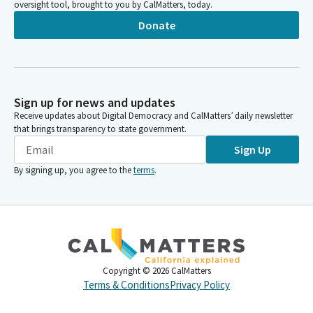
oversight tool, brought to you by CalMatters, today.
Donate
Sign up for news and updates
Receive updates about Digital Democracy and CalMatters’ daily newsletter
that brings transparency to state government.
Sign Up
By signing up, you agree to the
terms
.
Copyright ©
2026
CalMatters
Terms & Conditions
Privacy Policy