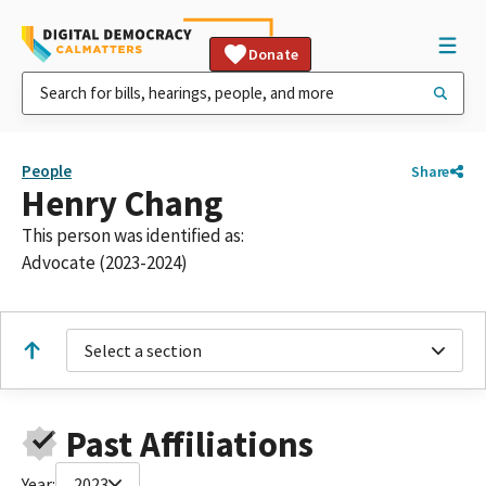
Donate
People
Share
Henry Chang
This person was identified as:
Advocate (2023-2024)
Select a section
Past Affiliations
Year:
2023