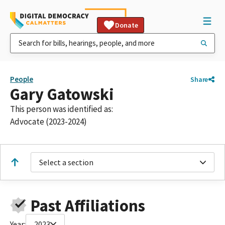
Donate
People
Share
Gary Gatowski
This person was identified as:
Advocate (2023-2024)
Select a section
Past Affiliations
Year:
2023