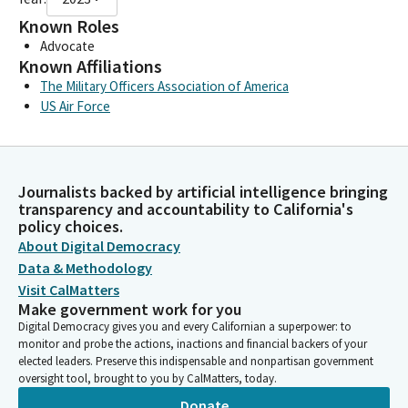
Known Roles
Advocate
Known Affiliations
The Military Officers Association of America
US Air Force
Journalists backed by artificial intelligence bringing
transparency and accountability to California's
policy choices.
About Digital Democracy
Data & Methodology
Visit CalMatters
Make government work for you
Digital Democracy gives you and every Californian a superpower: to
monitor and probe the actions, inactions and financial backers of your
elected leaders. Preserve this indispensable and nonpartisan government
oversight tool, brought to you by CalMatters, today.
Donate