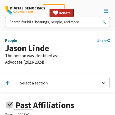
Donate
People
Share
Jason Linde
This person was identified as:
Advocate (2023-2024)
Select a section
Past Affiliations
Year:
2023