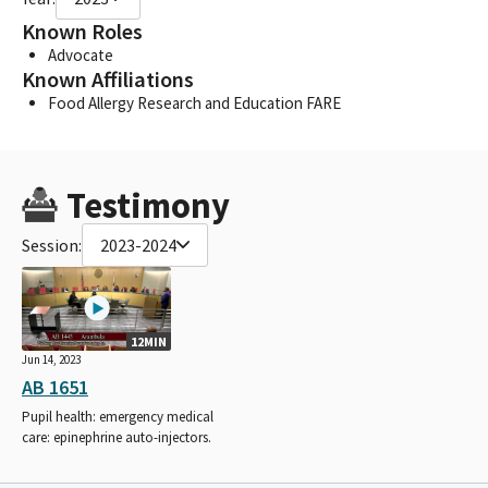
Known Roles
Advocate
Known Affiliations
Food Allergy Research and Education FARE
Testimony
Session:
2023-2024
12MIN
Jun 14, 2023
AB 1651
Pupil health: emergency medical
care: epinephrine auto-injectors.