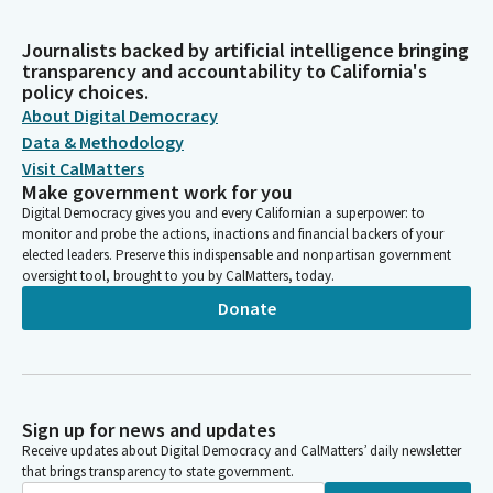
Journalists backed by artificial intelligence bringing
transparency and accountability to California's
policy choices.
About Digital Democracy
Data & Methodology
Visit CalMatters
Make government work for you
Digital Democracy gives you and every Californian a superpower: to
monitor and probe the actions, inactions and financial backers of your
elected leaders. Preserve this indispensable and nonpartisan government
oversight tool, brought to you by CalMatters, today.
Donate
Sign up for news and updates
Receive updates about Digital Democracy and CalMatters’ daily newsletter
that brings transparency to state government.