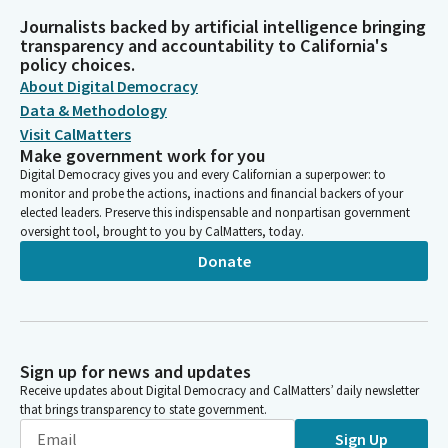
Journalists backed by artificial intelligence bringing
transparency and accountability to California's
policy choices.
About Digital Democracy
Data & Methodology
Visit CalMatters
Make government work for you
Digital Democracy gives you and every Californian a superpower: to
monitor and probe the actions, inactions and financial backers of your
elected leaders. Preserve this indispensable and nonpartisan government
oversight tool, brought to you by CalMatters, today.
Donate
Sign up for news and updates
Receive updates about Digital Democracy and CalMatters’ daily newsletter
that brings transparency to state government.
Sign Up