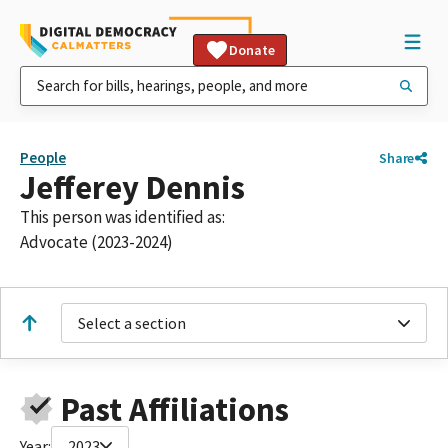
Donate
People
Share
Jefferey Dennis
This person was identified as:
Advocate (2023-2024)
Select a section
Past Affiliations
Year:
2023