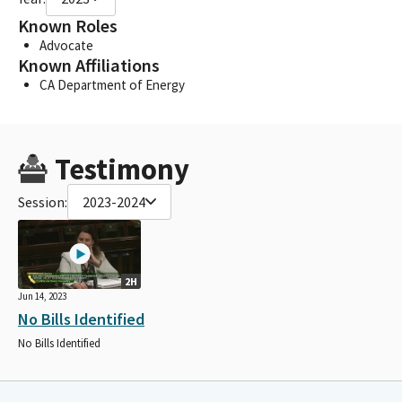
Known Roles
Advocate
Known Affiliations
CA Department of Energy
Testimony
Session:
2023-2024
2H
Jun 14, 2023
No Bills Identified
No Bills Identified