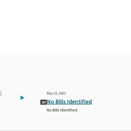
May 23, 2023
No Bills Identified
2H
No Bills Identified