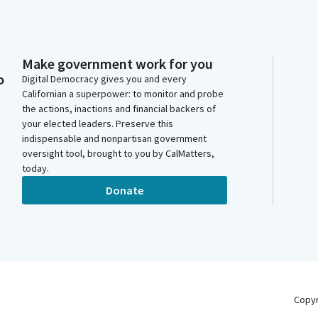
Make government work for you
o
Digital Democracy gives you and every
Californian a superpower: to monitor and probe
the actions, inactions and financial backers of
your elected leaders. Preserve this
indispensable and nonpartisan government
oversight tool, brought to you by CalMatters,
today.
Donate
Copy