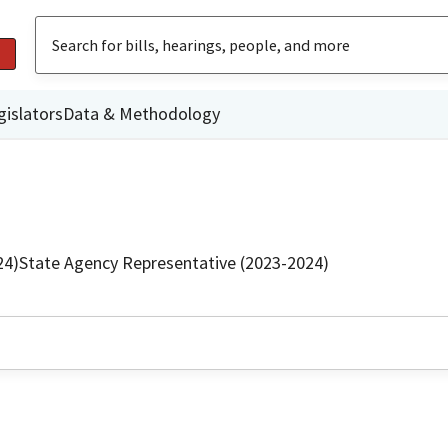
gislators
Data & Methodology
24)
State Agency Representative (2023-2024)