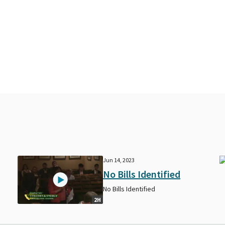
Jun 14, 2023
No Bills Identified
No Bills Identified
2H