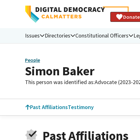
Donate
Issues
Directories
Constitutional Officers
Le
People
Simon Baker
This person was identified as:
Advocate (2023-20
Past Affiliations
Testimony
Past Affiliations