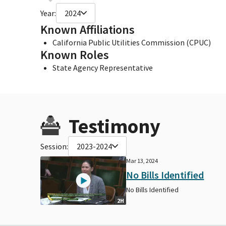
Year:
2024
Known Affiliations
California Public Utilities Commission (CPUC)
Known Roles
State Agency Representative
Testimony
Session:
2023-2024
Mar 13, 2024
No Bills Identified
No Bills Identified
2H