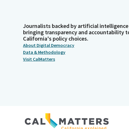
Journalists backed by artificial intelligence
bringing transparency and accountability t
California's policy choices.
About Digital Democracy
Data & Methodology
Visit CalMatters