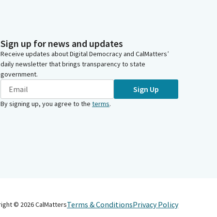
Sign up for news and updates
Receive updates about Digital Democracy and CalMatters’
daily newsletter that brings transparency to state
government.
Sign Up
By signing up, you agree to the
terms
.
Terms & Conditions
Privacy Policy
right ©
2026
CalMatters