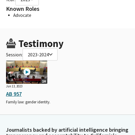
Known Roles
Advocate
Testimony
Session:
2023-2024
1H
Jun 13, 2023
AB 957
Family law: gender identity.
Journalists backed by artificial intelligence bringing