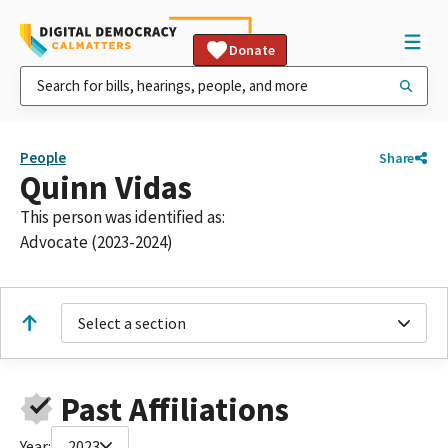
Donate
People
Share
Quinn Vidas
This person was identified as:
Advocate (2023-2024)
Select a section
Past Affiliations
Year:
2023