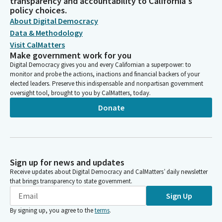
transparency and accountability to California's
policy choices.
About Digital Democracy
Data & Methodology
Visit CalMatters
Make government work for you
Digital Democracy gives you and every Californian a superpower: to
monitor and probe the actions, inactions and financial backers of your
elected leaders. Preserve this indispensable and nonpartisan government
oversight tool, brought to you by CalMatters, today.
Donate
Sign up for news and updates
Receive updates about Digital Democracy and CalMatters’ daily newsletter
that brings transparency to state government.
Sign Up
By signing up, you agree to the
terms
.