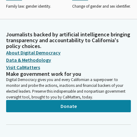
Family law: gender identity.
Change of gender and sex identifier.
Journalists backed by artificial intelligence bringing
transparency and accountability to California's
policy choices.
About Digital Democracy
Data & Methodology
Visit CalMatters
Make government work for you
Digital Democracy gives you and every Californian a superpower: to
monitor and probe the actions, inactions and financial backers of your
elected leaders. Preserve this indispensable and nonpartisan government
oversight tool, brought to you by CalMatters, today.
Donate