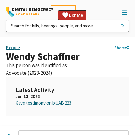
Donate
People
Share
Wendy Schaffner
This person was identified as:
Advocate (2023-2024)
Latest Activity
Jun 13, 2023
Gave testimony on bill AB 223