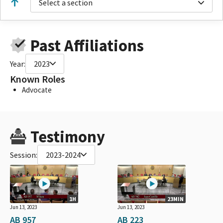
Select a section
Past Affiliations
Year:
2023
Known Roles
Advocate
Testimony
Session:
2023-2024
1H
23MIN
Jun 13, 2023
Jun 13, 2023
AB 957
AB 223