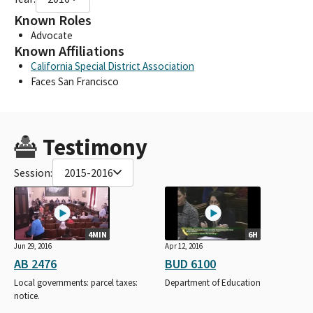
Known Roles
Advocate
Known Affiliations
California Special District Association
Faces San Francisco
Testimony
Session:
2015-2016
4MIN
6H
Jun 29, 2016
Apr 12, 2016
AB 2476
BUD 6100
Local governments: parcel taxes:
Department of Education
notice.