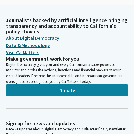
Journalists backed by artificial intelligence bringing
transparency and accountability to California's
policy choices.
About Digital Democracy
Data & Methodology
Visit CalMatters
Make government work for you
Digital Democracy gives you and every Californian a superpower: to
monitor and probe the actions, inactions and financial backers of your
elected leaders. Preserve this indispensable and nonpartisan government
oversight tool, brought to you by CalMatters, today.
Donate
Sign up for news and updates
Receive updates about Digital Democracy and CalMatters’ daily newsletter