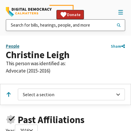
Donate
People
Share
Christine Leigh
This person was identified as:
Advocate (2015-2016)
Select a section
Past Affiliations
Year:
2016