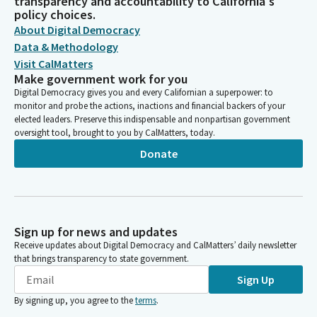
transparency and accountability to California's
policy choices.
About Digital Democracy
Data & Methodology
Visit CalMatters
Make government work for you
Digital Democracy gives you and every Californian a superpower: to
monitor and probe the actions, inactions and financial backers of your
elected leaders. Preserve this indispensable and nonpartisan government
oversight tool, brought to you by CalMatters, today.
Donate
Sign up for news and updates
Receive updates about Digital Democracy and CalMatters’ daily newsletter
that brings transparency to state government.
Sign Up
By signing up, you agree to the
terms
.