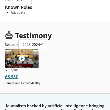
Known Roles
Advocate
Testimony
Session:
2023-2024
1H
Jun 13, 2023
AB 957
Family law: gender identity.
Journalists backed by artificial intelligence bringing