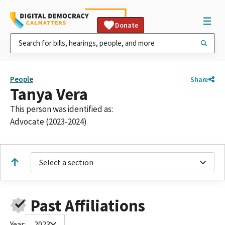
Donate
People
Share
Tanya Vera
This person was identified as:
Advocate (2023-2024)
Select a section
Past Affiliations
Year:
2023