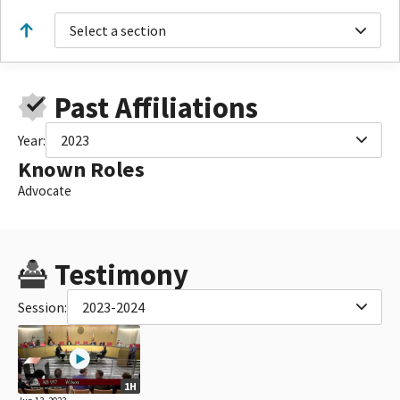
Select a section
Past Affiliations
Year:
2023
Known Roles
Advocate
Testimony
Session:
2023-2024
1H