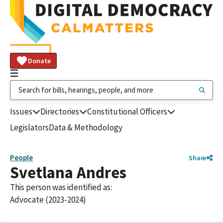
Donate
Issues
Directories
Constitutional Officers
Legislators
Data & Methodology
People
Share
Svetlana Andres
This person was identified as:
Advocate (2023-2024)