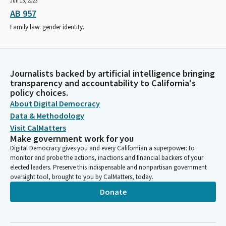
Jun 13, 2023
AB 957
Family law: gender identity.
Journalists backed by artificial intelligence bringing
transparency and accountability to California's
policy choices.
About Digital Democracy
Data & Methodology
Visit CalMatters
Make government work for you
Digital Democracy gives you and every Californian a superpower: to
monitor and probe the actions, inactions and financial backers of your
elected leaders. Preserve this indispensable and nonpartisan government
oversight tool, brought to you by CalMatters, today.
Donate