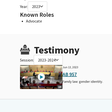
Year:
2023
Known Roles
Advocate
Testimony
Session:
2023-2024
Jun 13, 2023
AB 957
Family law: gender identity.
1H