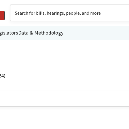
gislators
Data & Methodology
24)