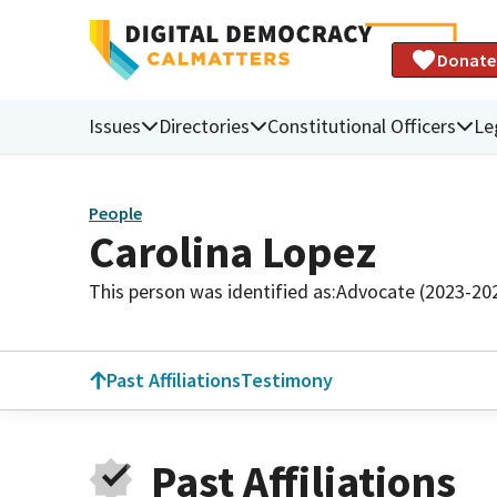
Donate
Issues
Directories
Constitutional Officers
Le
People
Carolina Lopez
This person was identified as:
Advocate (2023-20
Past Affiliations
Testimony
Past Affiliations