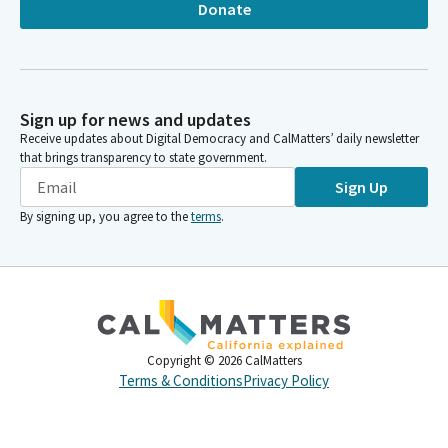
Donate
Sign up for news and updates
Receive updates about Digital Democracy and CalMatters’ daily newsletter
that brings transparency to state government.
Sign Up
By signing up, you agree to the
terms
.
Copyright ©
2026
CalMatters
Terms & Conditions
Privacy Policy