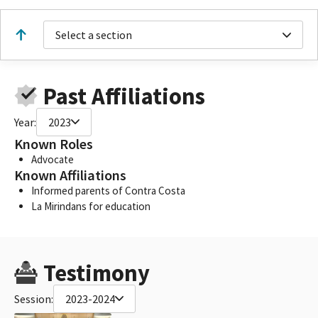
Select a section
Past Affiliations
Year:
2023
Known Roles
Advocate
Known Affiliations
Informed parents of Contra Costa
La Mirindans for education
Testimony
Session:
2023-2024