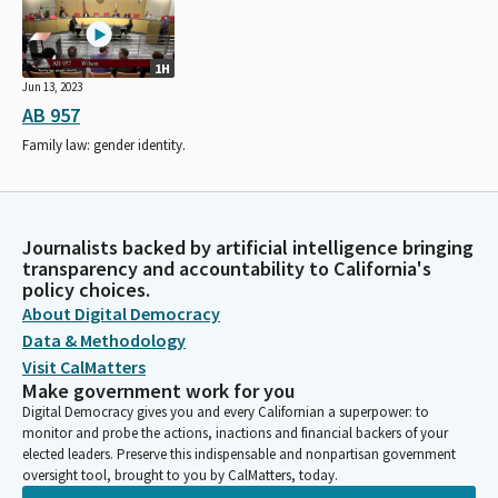
1H
Jun 13, 2023
AB 957
Family law: gender identity.
Journalists backed by artificial intelligence bringing
transparency and accountability to California's
policy choices.
About Digital Democracy
Data & Methodology
Visit CalMatters
Make government work for you
Digital Democracy gives you and every Californian a superpower: to
monitor and probe the actions, inactions and financial backers of your
elected leaders. Preserve this indispensable and nonpartisan government
oversight tool, brought to you by CalMatters, today.