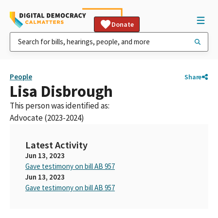
Donate
People
Share
Lisa Disbrough
This person was identified as:
Advocate (2023-2024)
Latest Activity
Jun 13, 2023
Gave testimony on bill AB 957
Jun 13, 2023
Gave testimony on bill AB 957