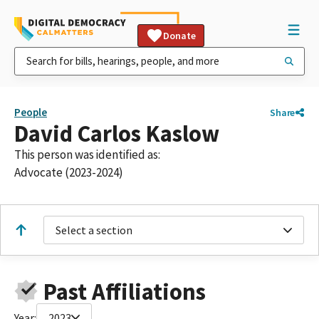
Donate
People
Share
David Carlos Kaslow
This person was identified as:
Advocate (2023-2024)
Select a section
Past Affiliations
Year:
2023