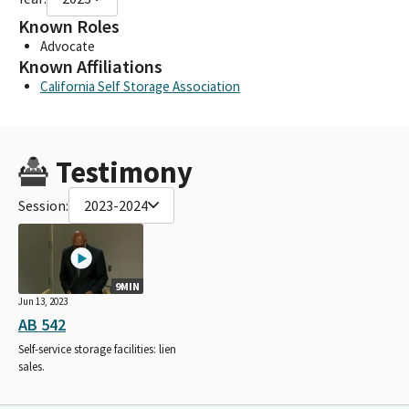
Known Roles
Advocate
Known Affiliations
California Self Storage Association
Testimony
Session:
2023-2024
9MIN
Jun 13, 2023
AB 542
Self-service storage facilities: lien
sales.