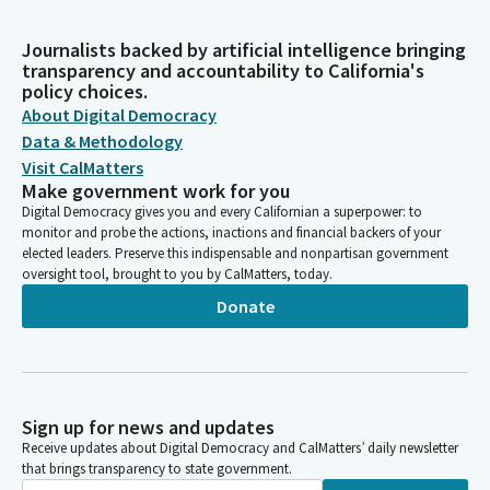
Journalists backed by artificial intelligence bringing
transparency and accountability to California's
policy choices.
About Digital Democracy
Data & Methodology
Visit CalMatters
Make government work for you
Digital Democracy gives you and every Californian a superpower: to
monitor and probe the actions, inactions and financial backers of your
elected leaders. Preserve this indispensable and nonpartisan government
oversight tool, brought to you by CalMatters, today.
Donate
Sign up for news and updates
Receive updates about Digital Democracy and CalMatters’ daily newsletter
that brings transparency to state government.