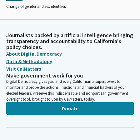
Change of gender and sex identifier.
Journalists backed by artificial intelligence bringing
transparency and accountability to California's
policy choices.
About Digital Democracy
Data & Methodology
Visit CalMatters
Make government work for you
Digital Democracy gives you and every Californian a superpower: to
monitor and probe the actions, inactions and financial backers of your
elected leaders. Preserve this indispensable and nonpartisan government
oversight tool, brought to you by CalMatters, today.
Donate