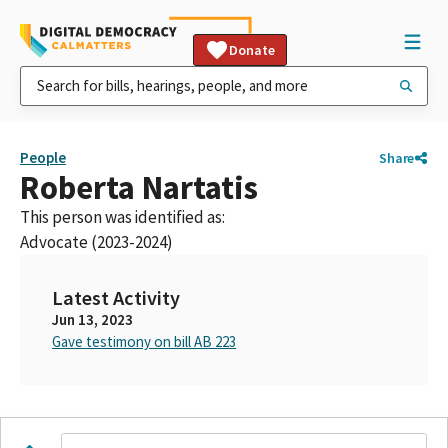
Donate
People
Share
Roberta Nartatis
This person was identified as:
Advocate (2023-2024)
Latest Activity
Jun 13, 2023
Gave testimony on bill AB 223