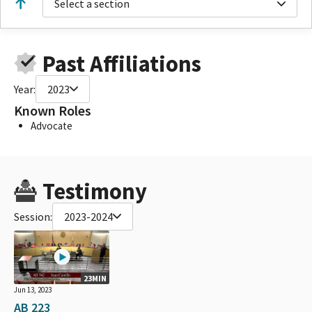
Select a section
Past Affiliations
Year:
2023
Known Roles
Advocate
Testimony
Session:
2023-2024
23MIN
Jun 13, 2023
AB 223