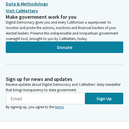
Data & Methodology
Visit CalMatters
Make government work for you
Digital Democracy gives you and every Californian a superpower: to
monitor and probe the actions, inactions and financial backers of your
elected leaders. Preserve this indispensable and nonpartisan government
oversight tool, brought to you by CalMatters, today.
Donate
Sign up for news and updates
Receive updates about Digital Democracy and CalMatters’ daily newsletter
that brings transparency to state government.
Sign Up
By signing up, you agree to the
terms
.