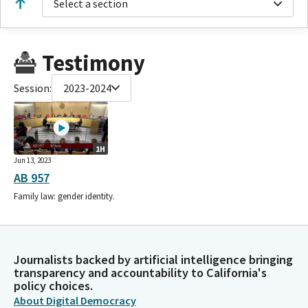
Select a section
Testimony
Session:
2023-2024
1H
Jun 13, 2023
AB 957
Family law: gender identity.
Journalists backed by artificial intelligence bringing
transparency and accountability to California's
policy choices.
About Digital Democracy