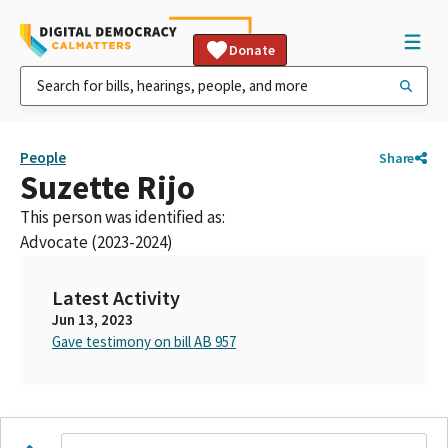
Donate
People
Share
Suzette Rijo
This person was identified as:
Advocate (2023-2024)
Latest Activity
Jun 13, 2023
Gave testimony on bill AB 957