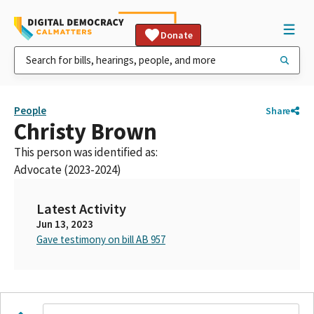
Donate
People
Share
Christy Brown
This person was identified as:
Advocate (2023-2024)
Latest Activity
Jun 13, 2023
Gave testimony on bill AB 957