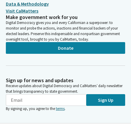
Data & Methodology
Visit CalMatters
Make government work for you
Digital Democracy gives you and every Californian a superpower: to
monitor and probe the actions, inactions and financial backers of your
elected leaders. Preserve this indispensable and nonpartisan government
oversight tool, brought to you by CalMatters, today.
Donate
Sign up for news and updates
Receive updates about Digital Democracy and CalMatters’ daily newsletter
that brings transparency to state government.
Sign Up
By signing up, you agree to the
terms
.