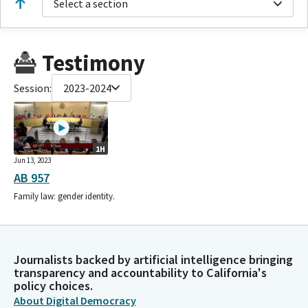
Select a section
Testimony
Session:
2023-2024
1H
Jun 13, 2023
AB 957
Family law: gender identity.
Journalists backed by artificial intelligence bringing
transparency and accountability to California's
policy choices.
About Digital Democracy