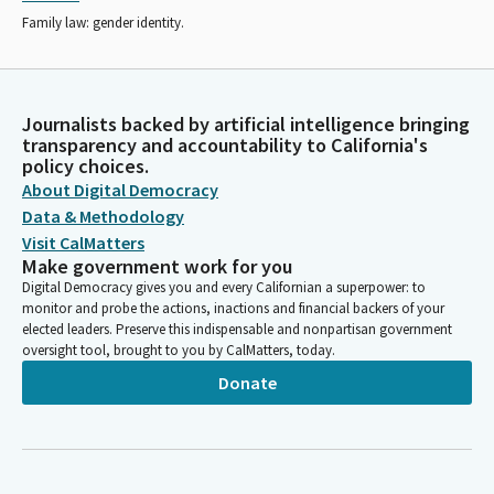
Family law: gender identity.
Journalists backed by artificial intelligence bringing
transparency and accountability to California's
policy choices.
About Digital Democracy
Data & Methodology
Visit CalMatters
Make government work for you
Digital Democracy gives you and every Californian a superpower: to
monitor and probe the actions, inactions and financial backers of your
elected leaders. Preserve this indispensable and nonpartisan government
oversight tool, brought to you by CalMatters, today.
Donate