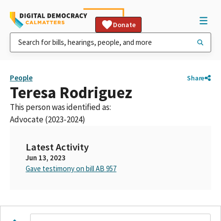
Donate
People
Share
Teresa Rodriguez
This person was identified as:
Advocate (2023-2024)
Latest Activity
Jun 13, 2023
Gave testimony on bill AB 957