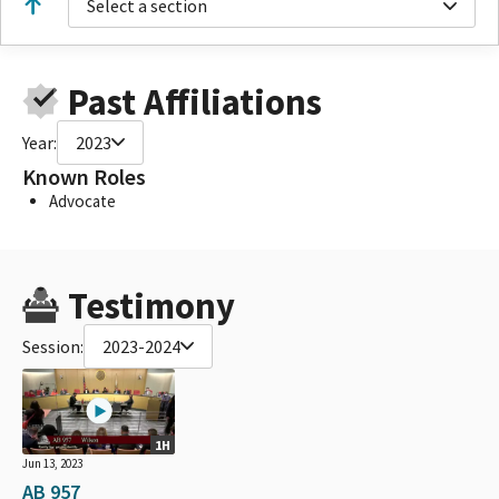
Select a section
Past Affiliations
Year:
2023
Known Roles
Advocate
Testimony
Session:
2023-2024
1H
Jun 13, 2023
AB 957