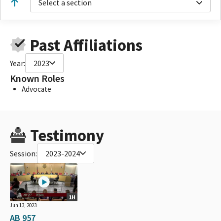
Select a section
Past Affiliations
Year:
2023
Known Roles
Advocate
Testimony
Session:
2023-2024
1H
Jun 13, 2023
AB 957