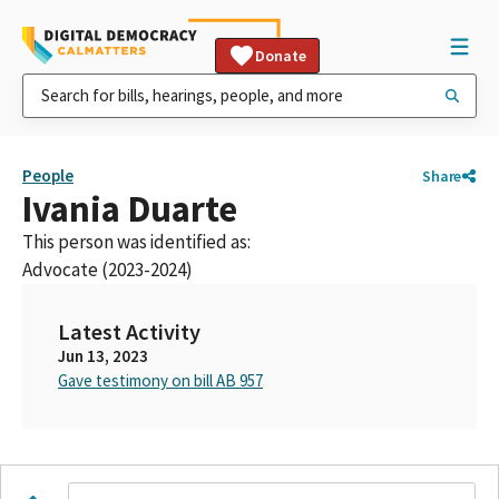
Donate
People
Share
Ivania Duarte
This person was identified as:
Advocate (2023-2024)
Latest Activity
Jun 13, 2023
Gave testimony on bill AB 957