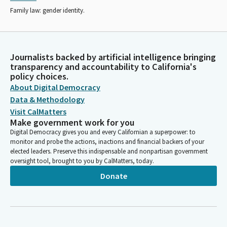
Family law: gender identity.
Journalists backed by artificial intelligence bringing
transparency and accountability to California's
policy choices.
About Digital Democracy
Data & Methodology
Visit CalMatters
Make government work for you
Digital Democracy gives you and every Californian a superpower: to
monitor and probe the actions, inactions and financial backers of your
elected leaders. Preserve this indispensable and nonpartisan government
oversight tool, brought to you by CalMatters, today.
Donate