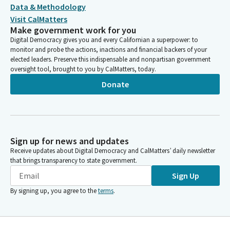
Data & Methodology
Visit CalMatters
Make government work for you
Digital Democracy gives you and every Californian a superpower: to
monitor and probe the actions, inactions and financial backers of your
elected leaders. Preserve this indispensable and nonpartisan government
oversight tool, brought to you by CalMatters, today.
Donate
Sign up for news and updates
Receive updates about Digital Democracy and CalMatters’ daily newsletter
that brings transparency to state government.
Sign Up
By signing up, you agree to the
terms
.