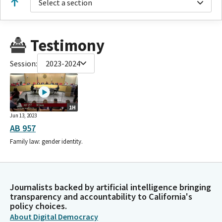
Select a section
Testimony
Session:
2023-2024
1H
Jun 13, 2023
AB 957
Family law: gender identity.
Journalists backed by artificial intelligence bringing
transparency and accountability to California's
policy choices.
About Digital Democracy