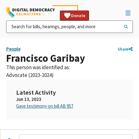
Donate
People
Share
Francisco Garibay
This person was identified as:
Advocate (2023-2024)
Latest Activity
Jun 13, 2023
Gave testimony on bill AB 957