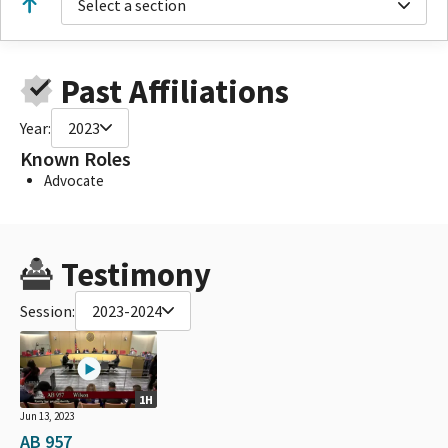
Select a section
Past Affiliations
Year:
2023
Known Roles
Advocate
Testimony
Session:
2023-2024
1H
Jun 13, 2023
AB 957