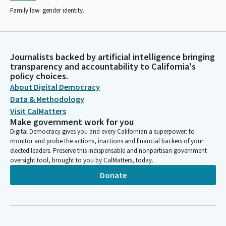
Family law: gender identity.
Journalists backed by artificial intelligence bringing
transparency and accountability to California's
policy choices.
About Digital Democracy
Data & Methodology
Visit CalMatters
Make government work for you
Digital Democracy gives you and every Californian a superpower: to
monitor and probe the actions, inactions and financial backers of your
elected leaders. Preserve this indispensable and nonpartisan government
oversight tool, brought to you by CalMatters, today.
Donate