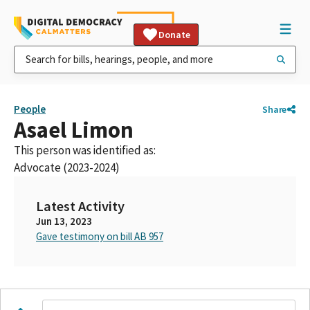
Donate
People
Share
Asael Limon
This person was identified as:
Advocate (2023-2024)
Latest Activity
Jun 13, 2023
Gave testimony on bill AB 957