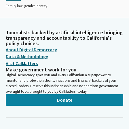
Family law: gender identity.
Journalists backed by artificial intelligence bringing
transparency and accountability to California's
policy choices.
About Digital Democracy
Data & Methodology
Visit CalMatters
Make government work for you
Digital Democracy gives you and every Californian a superpower: to
monitor and probe the actions, inactions and financial backers of your
elected leaders. Preserve this indispensable and nonpartisan government
oversight tool, brought to you by CalMatters, today.
Donate