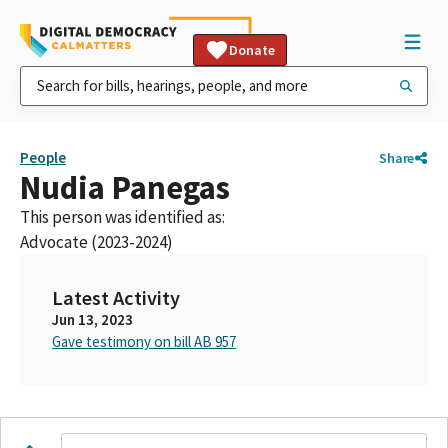
Donate
People
Share
Nudia Panegas
This person was identified as:
Advocate (2023-2024)
Latest Activity
Jun 13, 2023
Gave testimony on bill AB 957