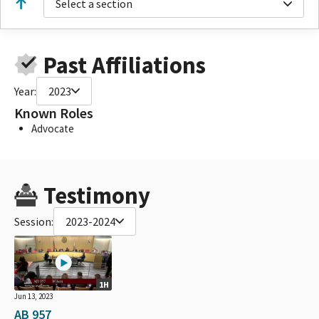
Select a section
Past Affiliations
Year:
2023
Known Roles
Advocate
Testimony
Session:
2023-2024
1H
Jun 13, 2023
AB 957