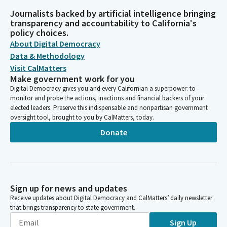
Journalists backed by artificial intelligence bringing
transparency and accountability to California's
policy choices.
About Digital Democracy
Data & Methodology
Visit CalMatters
Make government work for you
Digital Democracy gives you and every Californian a superpower: to
monitor and probe the actions, inactions and financial backers of your
elected leaders. Preserve this indispensable and nonpartisan government
oversight tool, brought to you by CalMatters, today.
Donate
Sign up for news and updates
Receive updates about Digital Democracy and CalMatters’ daily newsletter
that brings transparency to state government.
Sign Up