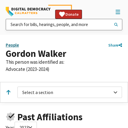
Donate
People
Share
Gordon Walker
This person was identified as:
Advocate (2023-2024)
Select a section
Past Affiliations
Year:
2023