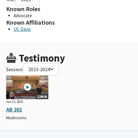
Known Roles
Advocate
Known Affiliations
UC Davis
Testimony
Session:
2023-2024
12MIN
Jun 13, 2023
AB 261
Mushrooms.