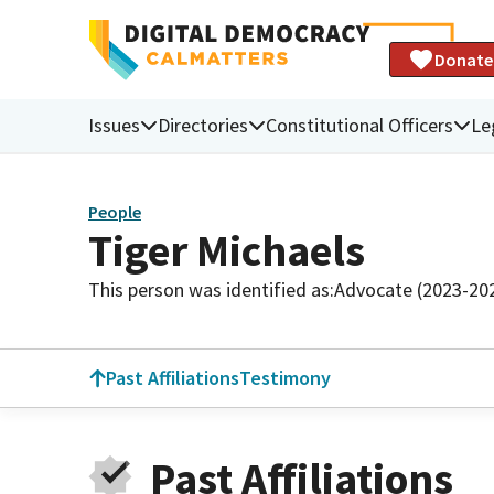
Donate
Issues
Directories
Constitutional Officers
Le
People
Tiger Michaels
This person was identified as:
Advocate (2023-20
Past Affiliations
Testimony
Past Affiliations