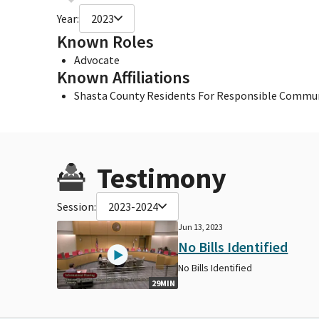
Year:
2023
Known Roles
Advocate
Known Affiliations
Shasta County Residents For Responsible Commu
Testimony
Session:
2023-2024
Jun 13, 2023
No Bills Identified
No Bills Identified
29MIN