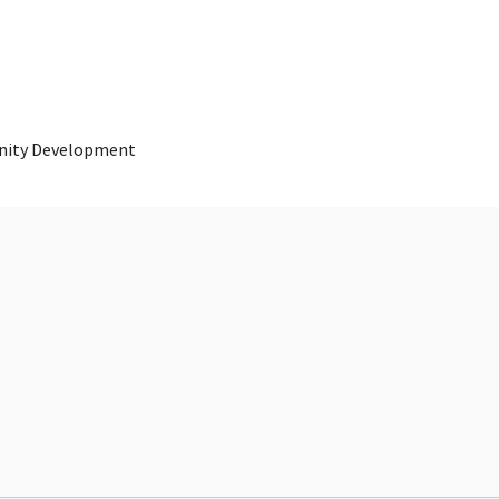
nity Development