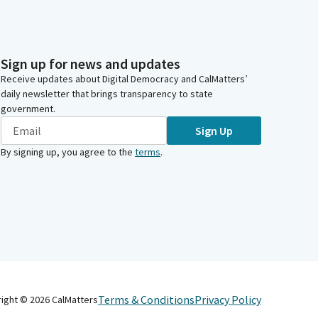
Sign up for news and updates
Receive updates about Digital Democracy and CalMatters’
daily newsletter that brings transparency to state
government.
Sign Up
By signing up, you agree to the
terms
.
Terms & Conditions
Privacy Policy
right ©
2026
CalMatters