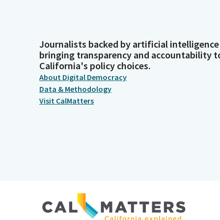
Journalists backed by artificial intelligence
bringing transparency and accountability t
California's policy choices.
About Digital Democracy
Data & Methodology
Visit CalMatters