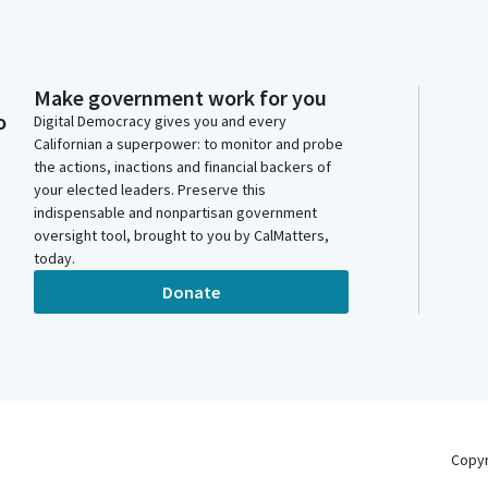
Make government work for you
o
Digital Democracy gives you and every
Californian a superpower: to monitor and probe
the actions, inactions and financial backers of
your elected leaders. Preserve this
indispensable and nonpartisan government
oversight tool, brought to you by CalMatters,
today.
Donate
Copy