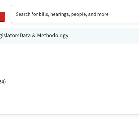
gislators
Data & Methodology
24)