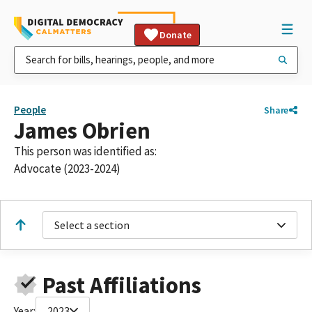
Donate
People
Share
James Obrien
This person was identified as:
Advocate (2023-2024)
Select a section
Past Affiliations
Year:
2023