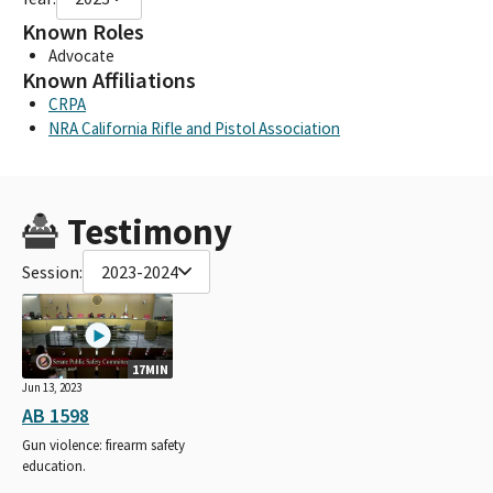
Known Roles
Advocate
Known Affiliations
CRPA
NRA California Rifle and Pistol Association
Testimony
Session:
2023-2024
17MIN
Jun 13, 2023
AB 1598
Gun violence: firearm safety
education.