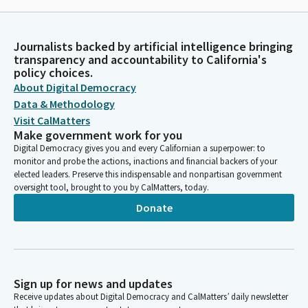
Journalists backed by artificial intelligence bringing
transparency and accountability to California's
policy choices.
About Digital Democracy
Data & Methodology
Visit CalMatters
Make government work for you
Digital Democracy gives you and every Californian a superpower: to
monitor and probe the actions, inactions and financial backers of your
elected leaders. Preserve this indispensable and nonpartisan government
oversight tool, brought to you by CalMatters, today.
Donate
Sign up for news and updates
Receive updates about Digital Democracy and CalMatters’ daily newsletter