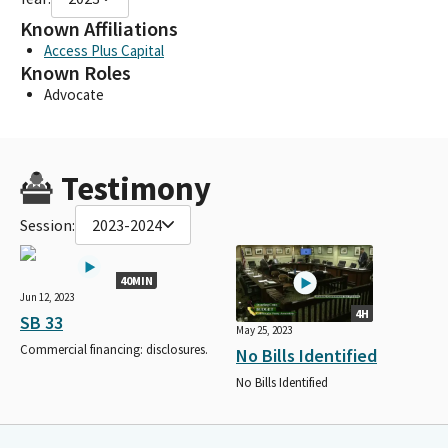
Known Affiliations
Access Plus Capital
Known Roles
Advocate
Testimony
Session:
2023-2024
40MIN
Jun 12, 2023
4H
SB 33
May 25, 2023
Commercial financing: disclosures.
No Bills Identified
No Bills Identified