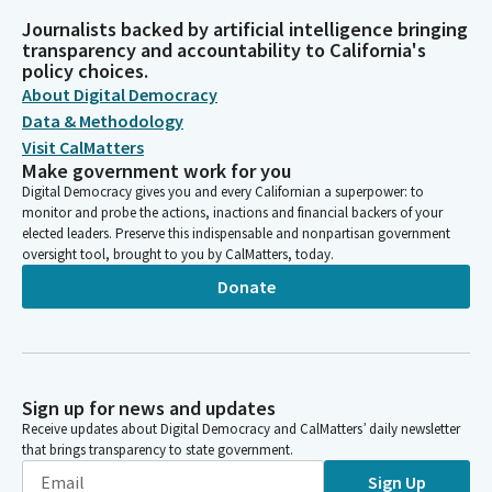
Journalists backed by artificial intelligence bringing
transparency and accountability to California's
policy choices.
About Digital Democracy
Data & Methodology
Visit CalMatters
Make government work for you
Digital Democracy gives you and every Californian a superpower: to
monitor and probe the actions, inactions and financial backers of your
elected leaders. Preserve this indispensable and nonpartisan government
oversight tool, brought to you by CalMatters, today.
Donate
Sign up for news and updates
Receive updates about Digital Democracy and CalMatters’ daily newsletter
that brings transparency to state government.
Sign Up