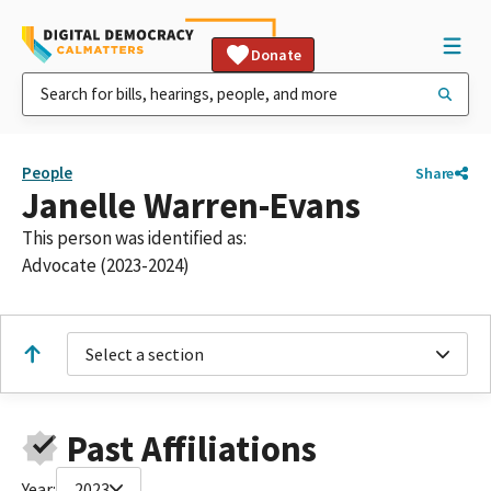
Donate
People
Share
Janelle Warren-Evans
This person was identified as:
Advocate (2023-2024)
Select a section
Past Affiliations
Year:
2023