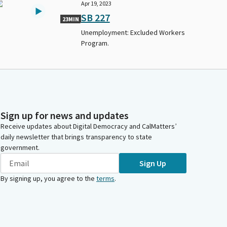
Apr 19, 2023
SB 227
23MIN
Unemployment: Excluded Workers
Program.
Sign up for news and updates
Receive updates about Digital Democracy and CalMatters’
daily newsletter that brings transparency to state
government.
Sign Up
By signing up, you agree to the
terms
.