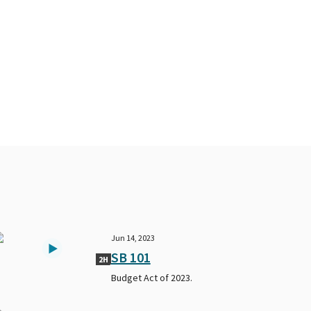
Jun 14, 2023
SB 101
2H
Budget Act of 2023.