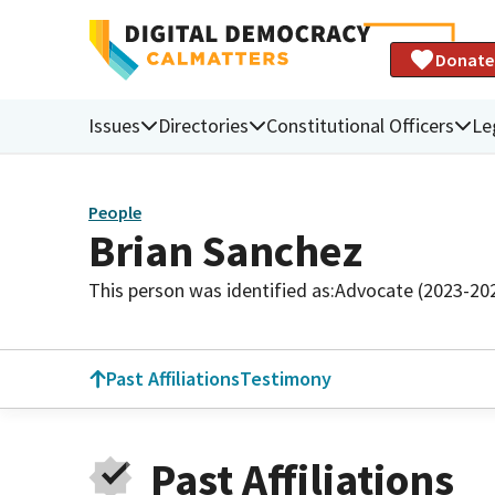
Donate
Issues
Directories
Constitutional Officers
Le
People
Brian Sanchez
This person was identified as:
Advocate (2023-20
Past Affiliations
Testimony
Past Affiliations