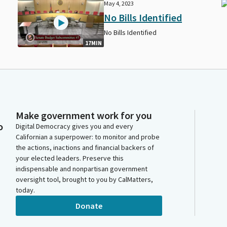
May 4, 2023
No Bills Identified
No Bills Identified
17MIN
Make government work for you
o
Digital Democracy gives you and every
Californian a superpower: to monitor and probe
the actions, inactions and financial backers of
your elected leaders. Preserve this
indispensable and nonpartisan government
oversight tool, brought to you by CalMatters,
today.
Donate