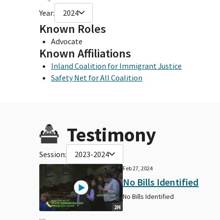
Year:
2024
Known Roles
Advocate
Known Affiliations
Inland Coalition for Immigrant Justice
Safety Net for All Coalition
Testimony
Session:
2023-2024
Feb 27, 2024
No Bills Identified
No Bills Identified
2H