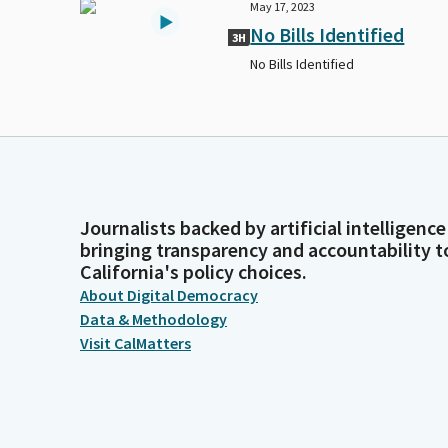
May 17, 2023
No Bills Identified
3H
No Bills Identified
Journalists backed by artificial intelligence
bringing transparency and accountability t
California's policy choices.
About Digital Democracy
Data & Methodology
Visit CalMatters