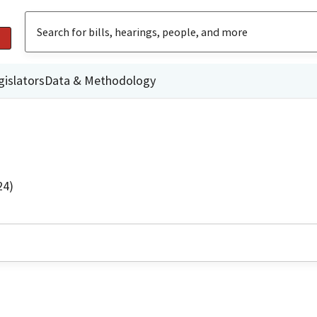
gislators
Data & Methodology
24)