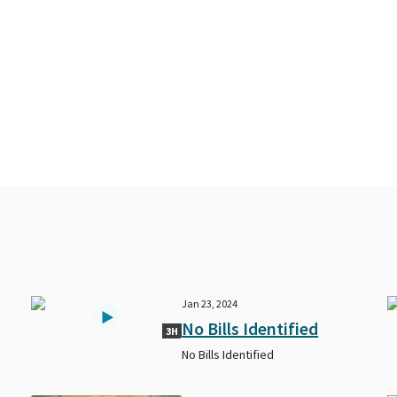
Jan 23, 2024
No Bills Identified
3H
No Bills Identified