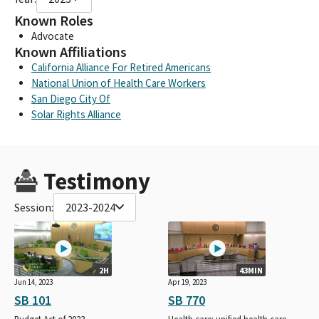
Known Roles
Advocate
Known Affiliations
California Alliance For Retired Americans
National Union of Health Care Workers
San Diego City Of
Solar Rights Alliance
Testimony
Session:
2023-2024
2H
43MIN
Jun 14, 2023
Apr 19, 2023
SB 101
SB 770