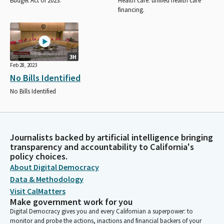
Budget Act of 2023.
Health care: unified health care
financing.
3H
Feb 28, 2023
No Bills Identified
No Bills Identified
Journalists backed by artificial intelligence bringing
transparency and accountability to California's
policy choices.
About Digital Democracy
Data & Methodology
Visit CalMatters
Make government work for you
Digital Democracy gives you and every Californian a superpower: to
monitor and probe the actions, inactions and financial backers of your