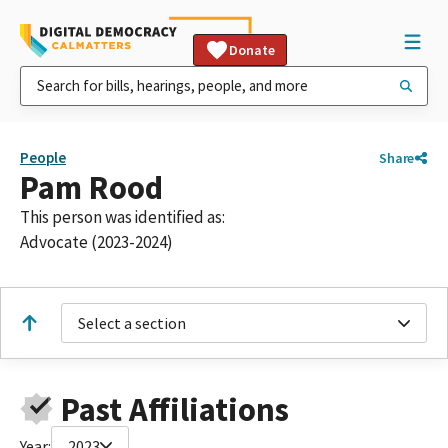
Donate
People
Share
Pam Rood
This person was identified as:
Advocate (2023-2024)
Select a section
Past Affiliations
Year:
2023