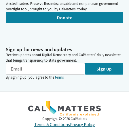
elected leaders. Preserve this indispensable and nonpartisan government
oversight tool, brought to you by CalMatters, today.
Donate
Sign up for news and updates
Receive updates about Digital Democracy and CalMatters’ daily newsletter
that brings transparency to state government.
Sign Up
By signing up, you agree to the
terms
.
Copyright ©
2026
CalMatters
Terms & Conditions
Privacy Policy