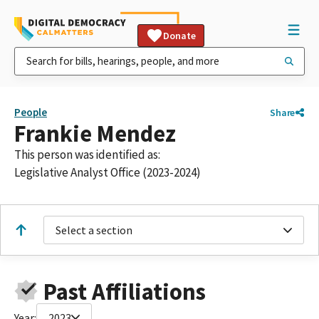
Donate
People
Share
Frankie Mendez
This person was identified as:
Legislative Analyst Office (2023-2024)
Select a section
Past Affiliations
Year:
2023