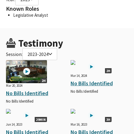
Known Roles
Legislative Analyst
Testimony
Session:
2023-2024
2H
Mar 14, 2024
2H
No Bills Identified
Mar 20, 2024
No Bills Identified
No Bills Identified
No Bills Identified
29MIN
3H
Jun 14, 2023
Mar 16, 2023
No Bills Identified
No Bills Identified