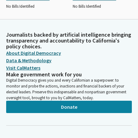
No Bills Identified
No Bills Identified
Journalists backed by artificial intelligence bringing
transparency and accountability to California's
policy choices.
About Digital Democracy
Data & Methodology
Visit CalMatters
Make government work for you
Digital Democracy gives you and every Californian a superpower: to
monitor and probe the actions, inactions and financial backers of your
elected leaders. Preserve this indispensable and nonpartisan government
oversight tool, brought to you by CalMatters, today.
Donate