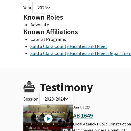
Year:
2023
Known Roles
Advocate
Known Affiliations
Capital Programs
Santa Clara County Facilities and Fleet
Santa Clara County Facilities and Fleet Departme
Testimony
Session:
2023-2024
Jun 7, 2023
AB 1649
Local Agency Public Constructio
Act: change orders: County of
13MIN