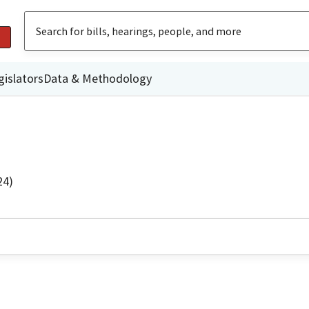
gislators
Data & Methodology
24)