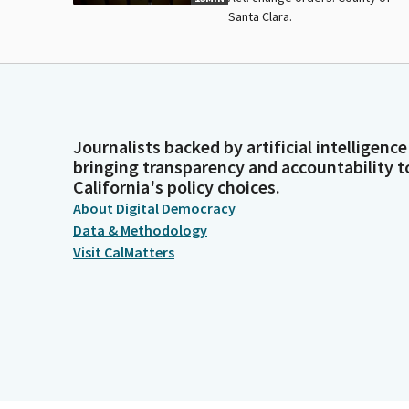
Santa Clara.
Journalists backed by artificial intelligence
bringing transparency and accountability t
California's policy choices.
About Digital Democracy
Data & Methodology
Visit CalMatters