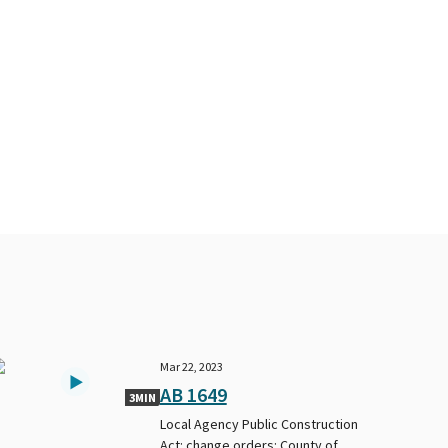
Mar 22, 2023
AB 1649
3MIN
Local Agency Public Construction
Act: change orders: County of