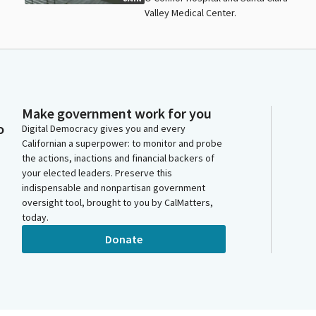
Valley Medical Center.
Make government work for you
o
Digital Democracy gives you and every
Californian a superpower: to monitor and probe
the actions, inactions and financial backers of
your elected leaders. Preserve this
indispensable and nonpartisan government
oversight tool, brought to you by CalMatters,
today.
Donate