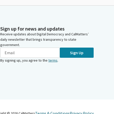
Sign up for news and updates
Receive updates about Digital Democracy and CalMatters’
daily newsletter that brings transparency to state
government.
Sign Up
By signing up, you agree to the
terms
.
Terms & Conditions
Privacy Policy
right ©
2026
CalMatters