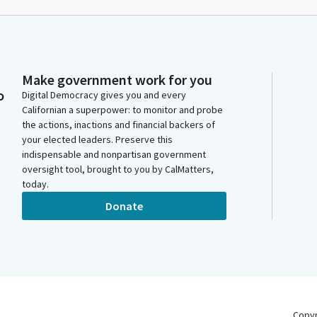
Make government work for you
o
Digital Democracy gives you and every
Californian a superpower: to monitor and probe
the actions, inactions and financial backers of
your elected leaders. Preserve this
indispensable and nonpartisan government
oversight tool, brought to you by CalMatters,
today.
Donate
Copy