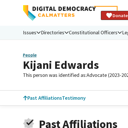
Donate
Issues
Directories
Constitutional Officers
Le
People
Kijani Edwards
This person was identified as:
Advocate (2023-20
Past Affiliations
Testimony
Past Affiliations