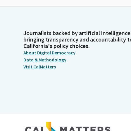
Journalists backed by artificial intelligence
bringing transparency and accountability t
California's policy choices.
About Digital Democracy
Data & Methodology
Visit CalMatters