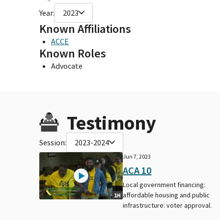
Year:
2023
Known Affiliations
ACCE
Known Roles
Advocate
Testimony
Session:
2023-2024
Jun 7, 2023
ACA 10
Local government financing:
affordable housing and public
1H
infrastructure: voter approval.