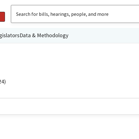
gislators
Data & Methodology
24)