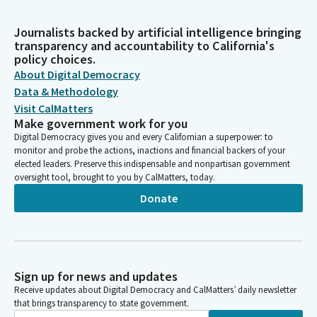
Journalists backed by artificial intelligence bringing
transparency and accountability to California's
policy choices.
About Digital Democracy
Data & Methodology
Visit CalMatters
Make government work for you
Digital Democracy gives you and every Californian a superpower: to
monitor and probe the actions, inactions and financial backers of your
elected leaders. Preserve this indispensable and nonpartisan government
oversight tool, brought to you by CalMatters, today.
Donate
Sign up for news and updates
Receive updates about Digital Democracy and CalMatters’ daily newsletter
that brings transparency to state government.