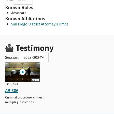
Known Roles
Advocate
Known Affiliations
San Diego District Attorney's Office
Testimony
Session:
2023-2024
9MIN
Jun 6, 2023
AB 806
Criminal procedure: crimes in
multiple jurisdictions.