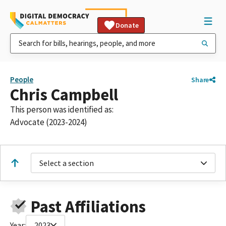
Donate
People
Share
Chris Campbell
This person was identified as:
Advocate (2023-2024)
Select a section
Past Affiliations
Year:
2023